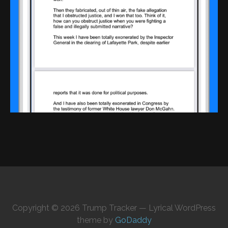
Copyright © 2026 Trump Tracker — Lyrical WordPress
theme by
GoDaddy