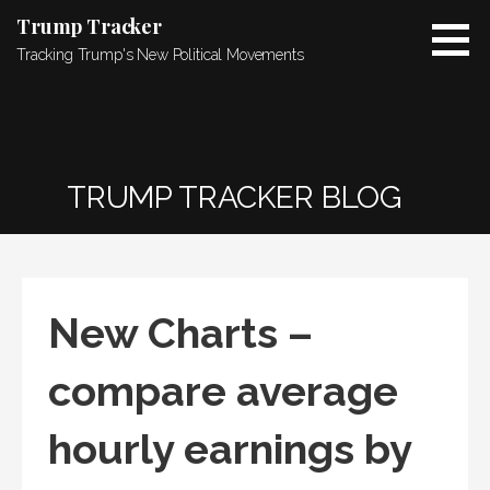
Skip
Trump Tracker
to
Tracking Trump's New Political Movements
content
TRUMP TRACKER BLOG
New Charts –
compare average
hourly earnings by