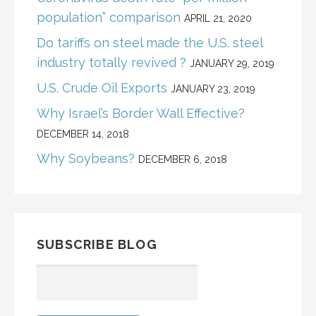
population” comparison
APRIL 21, 2020
Do tariffs on steel made the U.S. steel
industry totally revived ?
JANUARY 29, 2019
U.S. Crude Oil Exports
JANUARY 23, 2019
Why Israel’s Border Wall Effective?
DECEMBER 14, 2018
Why Soybeans?
DECEMBER 6, 2018
SUBSCRIBE BLOG