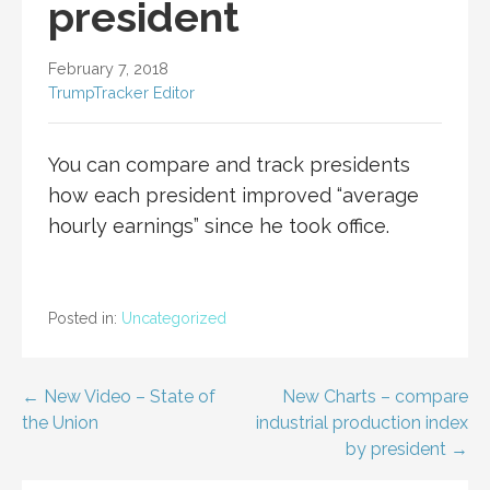
president
February 7, 2018
TrumpTracker Editor
You can compare and track presidents
how each president improved “average
hourly earnings” since he took office.
Posted in:
Uncategorized
Post
← New Video – State of
New Charts – compare
the Union
industrial production index
navigation
by president →