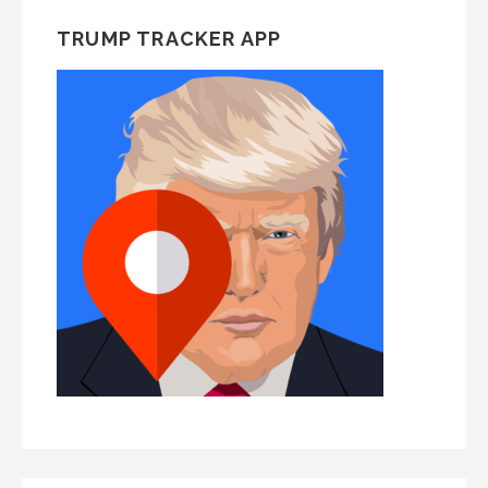
TRUMP TRACKER APP