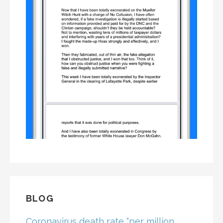
BLOG
Coronavirus death rate “per million